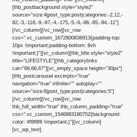
[thb_postbackground style=”style2″
source=”size:4|post_type:post|categories:-2,12,-
82,-3,-118,-9,-87,-4,-175,-5,-6,-86,-85,-84,-11″]
[/vc_column][/vc_row][vc_row
css=”.vc_custom_1672800836913{padding-top:
10px !important;padding-bottom: 8vh
!important;}”][vc_column][thb_title style=”style2″
title=”LIFESTYLE”][thb_categorylinks
cat=”68,66,67″][vc_empty_space height=”30px”]
[thb_postcarousel excerpts=”true”
navigation=”true” infinite=”” autoplay=””
source=”size:6|post_type:post|categories:5″]
[/vc_column][/vc_row][vc_row
thb_full_width=”true” thb_column_padding=”true”
css=”.vc_custom_1546883180752{background-
color: #f8f8f8 !important;}”][vc_column]
[vc_wp_text]