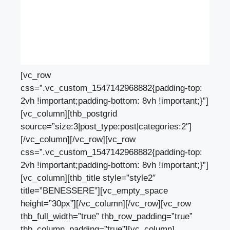
[vc_row
css=”.vc_custom_1547142968882{padding-top:
2vh !important;padding-bottom: 8vh !important;}”]
[vc_column][thb_postgrid
source=”size:3|post_type:post|categories:2″]
[/vc_column][/vc_row][vc_row
css=”.vc_custom_1547142968882{padding-top:
2vh !important;padding-bottom: 8vh !important;}”]
[vc_column][thb_title style=”style2″
title=”BENESSERE”][vc_empty_space
height=”30px”][/vc_column][/vc_row][vc_row
thb_full_width=”true” thb_row_padding=”true”
thb_column_padding=”true”][vc_column]