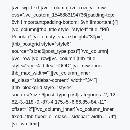
[/vc_wp_text][/vc_column][/vc_row][vc_row
css=”.vc_custom_1546883194736{padding-top:
8vh !important;padding-bottom: 6vh !important;}”]
[vc_column][thb_title style=”style4″ title=”Più
Popolari”][vc_empty_space height=”30px”]
[thb_postgrid style=”style6″
source=”size:6|post_type:post”][/vc_column]
[/vc_row][vc_row][vc_column][thb_title
style=”style4″ title=”FOOD”][vc_row_inner
thb_max_width=””][vc_column_inner
el_class=”sidebar-content” width=”3/4″]
[thb_blockgrid style=”style4″
source=”size:6|post_type:post|categories:-2,-12,-
82,-3,-118,-9,-87,-4,175,-5,-6,86,85,-84,-11″
offset=”2″][/vc_column_inner][vc_column_inner
fixed=”thb-fixed” el_class=”sidebar” width=”1/4″]
[vc_wp_text]