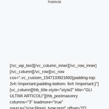
Pubblicità
[/vc_wp_text][/vc_column_inner][/vc_row_inner]
[/vc_column][/vc_row][vc_row
css=”.vc_custom_1547133921692{padding-top:
2vh !important;padding-bottom: 6vh !important;}”]
[vc_column][thb_title style=”style2″ title=”GLI
ULTIMI ARTICOLI”][thb_postmasonry
columns=”3″ loadmore=”true”
source=”size:6|post_type:post” offset=”0″]