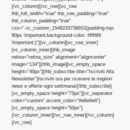
[/vc_column][/vc_row][vc_row
thb_full_width=”true” thb_row_padding=”true”
thb_column_padding=”true”
css=”.vc_custom_1548233738652{padding-top:
80px !important;background-color: #fff6f6
!important;}”][vc_column][vc_row_inner]
[vc_column_inner][thb_image
retina=”retina_size” alignment=”aligncenter”
image=”134″][/thb_image][vc_empty_space
height=”40px”][thb_subscribe title=”Iscriviti Alla
Newsletter”]Iscriviti ora per ricevere le migliori
news e offerte ogni settimana![/thb_subscribe]
[vc_empty_space height=”75px”][vc_separator
color=”custom” accent_color=”#e6e6e6″]
[vc_empty_space height=”50px”]
[/vc_column_inner][/vc_row_inner][/vc_column]
[/vc_row]